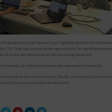
each department over the past year, highlighting both the achievem
. Bui Thi Thuy Nga expressed her appreciation for the dedication an
gic direction and objectives for the upcoming fiscal year.
rformances, providing enjoyment and relaxation to everyone.
markets in the next fiscal year. Finally, we sincerely thank our 
ontributed to our sustainable development.