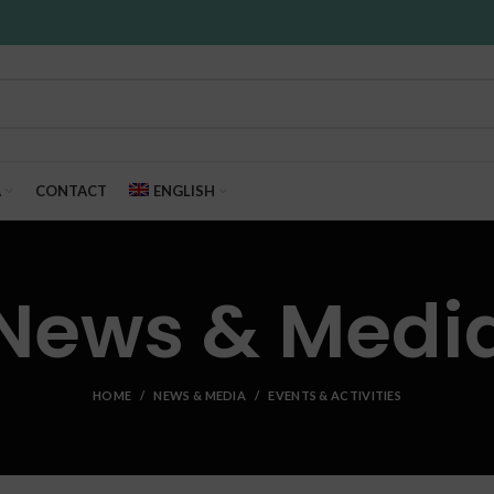
A
CONTACT
ENGLISH
News & Medi
HOME
NEWS & MEDIA
EVENTS & ACTIVITIES