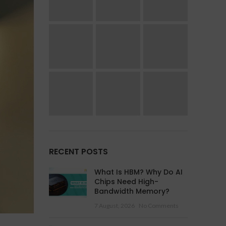
RECENT POSTS
What Is HBM? Why Do AI
Chips Need High-
Bandwidth Memory?
7 August, 2026
No Comments