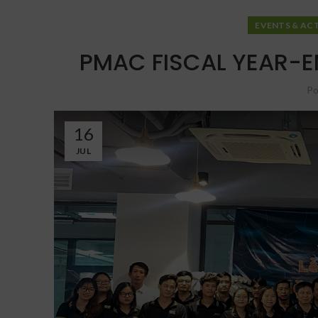
EVENTS & ACT
PMAC FISCAL YEAR-E
Po
16
JUL