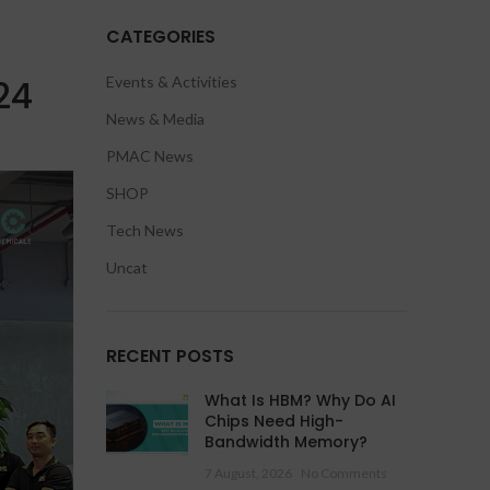
CATEGORIES
24
Events & Activities
News & Media
PMAC News
SHOP
Tech News
Uncat
RECENT POSTS
What Is HBM? Why Do AI
Chips Need High-
Bandwidth Memory?
7 August, 2026
No Comments