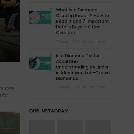
What Is a Diamond
Grading Report? How to
Read It and 7 Important
Details Buyers Often
Overlook
7 August, 2026
No Comments
Is a Diamond Tester
Accurate?
Understanding Its Limits
in Identifying Lab-Grown
Diamonds
7 August, 2026
No Comments
nt took
 for
OUR INSTAGRAM