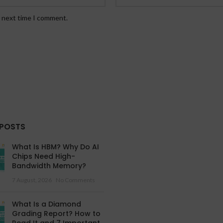
e next time I comment.
 POSTS
What Is HBM? Why Do AI
Chips Need High-
Bandwidth Memory?
7 August, 2026
No Comments
What Is a Diamond
Grading Report? How to