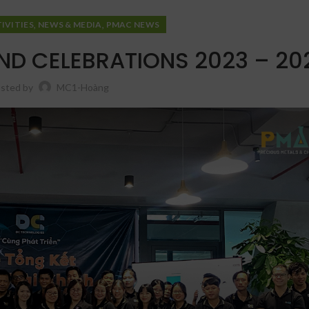
,
,
IVITIES
NEWS & MEDIA
PMAC NEWS
ND CELEBRATIONS 2023 – 20
sted by
MC1-Hoàng