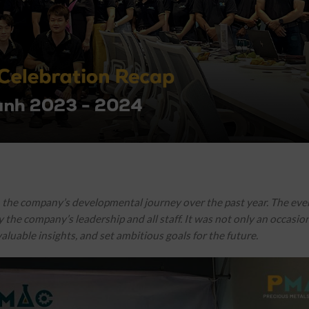
n the company’s developmental journey over the past year. The eve
the company’s leadership and all staff. It was not only an occasion
aluable insights, and set ambitious goals for the future.