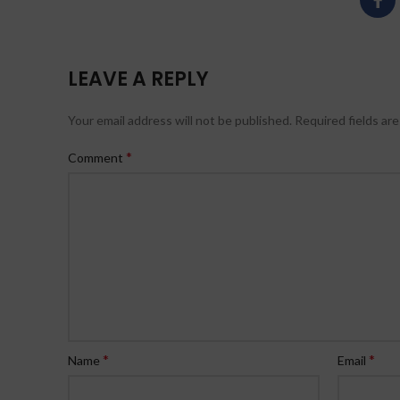
LEAVE A REPLY
Your email address will not be published.
Required fields ar
*
Comment
*
*
Name
Email