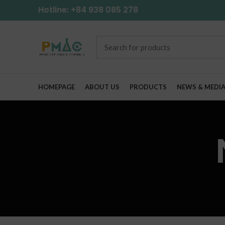
Hotline: +84 938 085 278
HOMEPAGE
ABOUT US
PRODUCTS
NEWS & MEDI