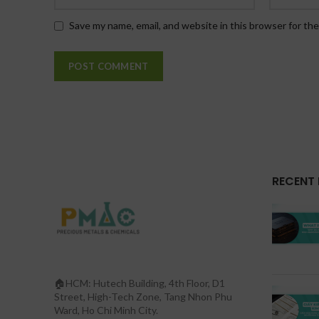
Save my name, email, and website in this browser for th
RECENT
🏠HCM: Hutech Building, 4th Floor, D1
Street, High-Tech Zone, Tang Nhon Phu
Ward, Ho Chi Minh City.