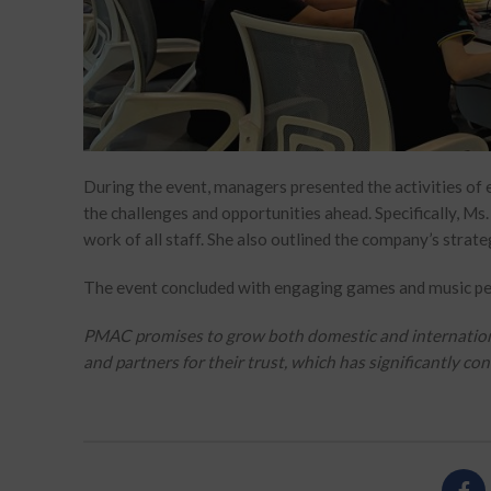
During the event, managers presented the activities of 
the challenges and opportunities ahead. Specifically, Ms
work of all staff. She also outlined the company’s strate
The event concluded with engaging games and music pe
PMAC promises to grow both domestic and international 
and partners for their trust, which has significantly c