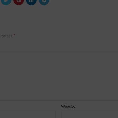
*
e marked
Website