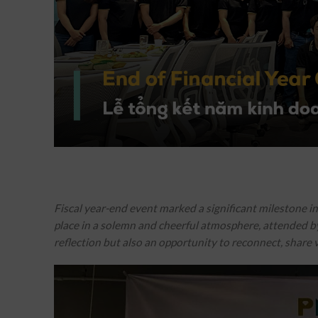
Fiscal year-end event marked a significant milestone i
place in a solemn and cheerful atmosphere, attended by 
reflection but also an opportunity to reconnect, share v