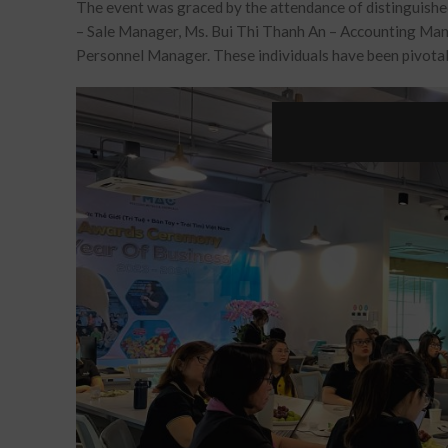
The event was graced by the attendance of distinguish
–
Sale Manager
, Ms. Bui Thi Thanh An –
Accounting Ma
Personnel Manager
. These individuals have been pivot