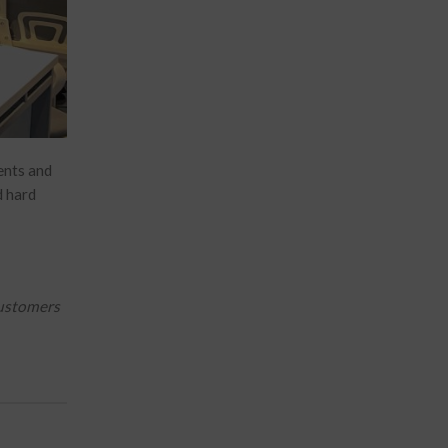
ents and
d hard
customers