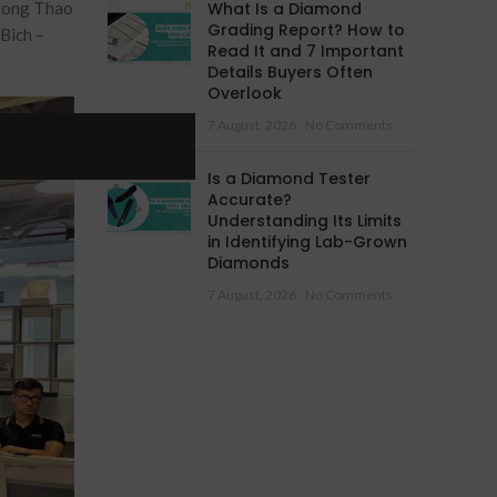
Trong Thao
What Is a Diamond
Grading Report? How to
Bich –
Read It and 7 Important
Details Buyers Often
Overlook
7 August, 2026
No Comments
Is a Diamond Tester
Accurate?
Understanding Its Limits
in Identifying Lab-Grown
Diamonds
7 August, 2026
No Comments