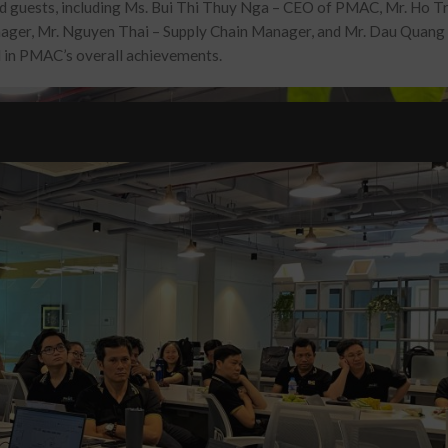
ed guests, including Ms. Bui Thi Thuy Nga – CEO of PMAC, Mr. Ho 
nager
, Mr. Nguyen Thai –
Supply Chain Manager
, and Mr. Dau Quang 
al in PMAC’s overall achievements.