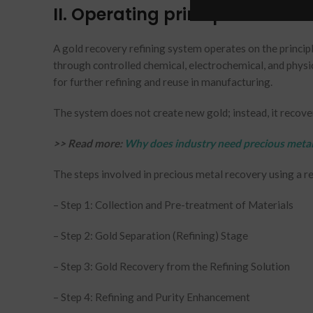
II. Operating principles
A gold recovery refining system operates on the princip
through controlled chemical, electrochemical, and physi
for further refining and reuse in manufacturing.
The system does not create new gold; instead, it recover
>> Read more:
Why does industry need precious metal
The steps involved in precious metal recovery using a r
– Step 1: Collection and Pre-treatment of Materials
– Step 2: Gold Separation (Refining) Stage
– Step 3: Gold Recovery from the Refining Solution
– Step 4: Refining and Purity Enhancement