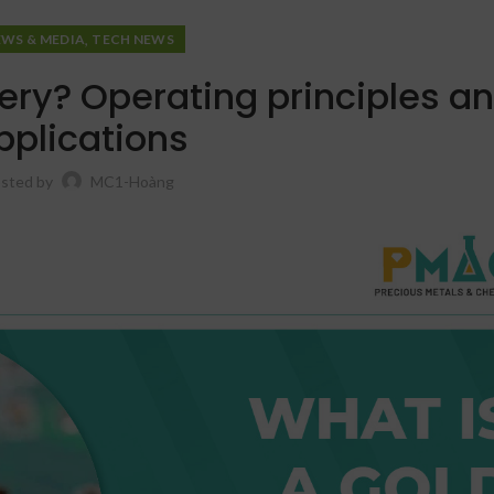
,
EWS & MEDIA
TECH NEWS
ery? Operating principles a
pplications
sted by
MC1-Hoàng