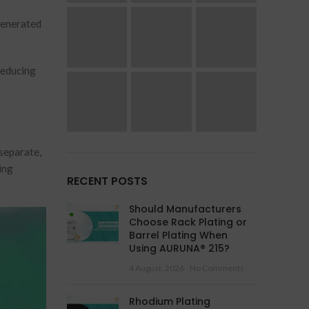
generated
reducing
separate,
ing
RECENT POSTS
Should Manufacturers
Choose Rack Plating or
Barrel Plating When
Using AURUNA® 215?
4 August, 2026
No Comments
Rhodium Plating