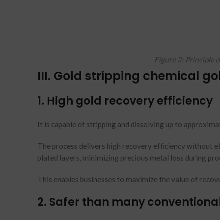
Figure 2: Principle 
III. Gold stripping chemical go
1. High gold recovery efficiency
It is capable of stripping and dissolving up to approximat
The process delivers high recovery efficiency without ele
plated layers, minimizing precious metal loss during pro
This enables businesses to maximize the value of recove
2. Safer than many conventiona