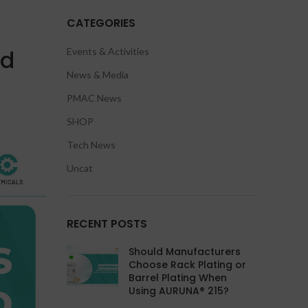
CATEGORIES
nd
Events & Activities
News & Media
PMAC News
SHOP
Tech News
Uncat
RECENT POSTS
Should Manufacturers
Choose Rack Plating or
Barrel Plating When
Using AURUNA® 215?