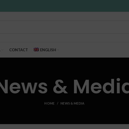
A
CONTACT
ENGLISH
News & Medi
HOME
NEWS & MEDIA