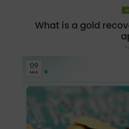
N
What is a gold recov
a
Po
09
MAR