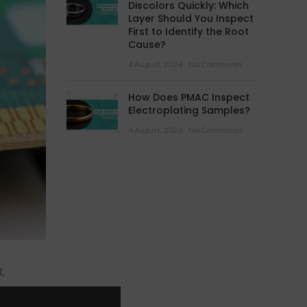
Discolors Quickly: Which
Layer Should You Inspect
First to Identify the Root
Cause?
4 August, 2026
No Comments
How Does PMAC Inspect
Electroplating Samples?
4 August, 2026
No Comments
,