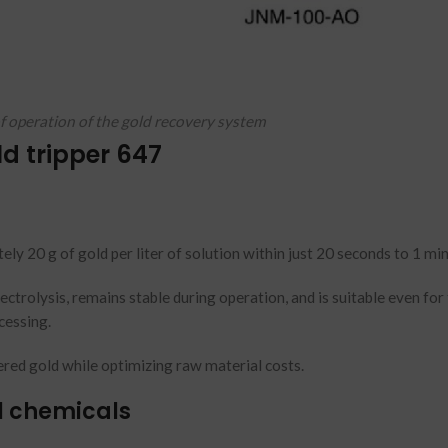
of operation of the gold recovery system
ld tripper 647
ely 20 g of gold per liter of solution within just 20 seconds to 1 mi
ctrolysis, remains stable during operation, and is suitable even for 
cessing.
red gold while optimizing raw material costs.
l chemicals