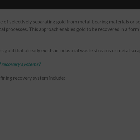
le of selectively separating gold from metal-bearing materials or s
cal processes. This approach enables gold to be recovered in a form 
s gold that already exists in industrial waste streams or metal scra
 recovery systems?
efining recovery system include: