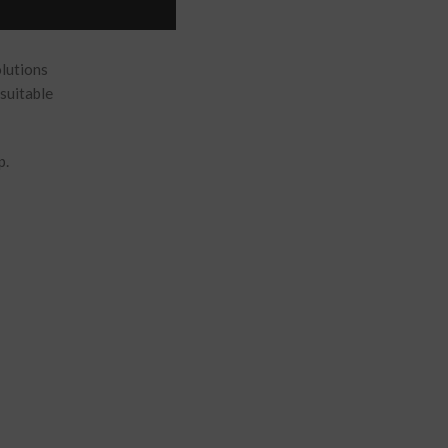
olutions
suitable
p.