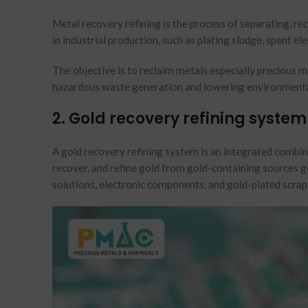
Metal recovery refining is the process of separating, r
in industrial production, such as plating sludge, spent e
The objective is to reclaim metals especially precious 
hazardous waste generation and lowering environmenta
2. Gold recovery refining system
A gold recovery refining system is an integrated combin
recover, and refine gold from gold-containing sources ge
solutions, electronic components, and gold-plated scrap