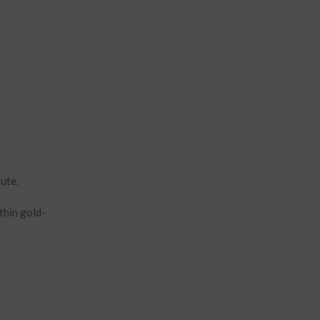
nute.
thin gold-