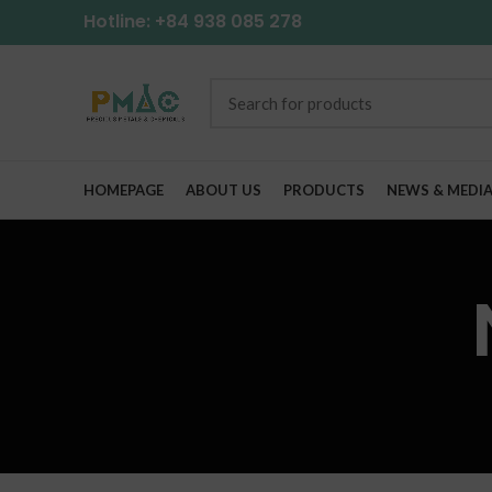
Hotline: +84 938 085 278
HOMEPAGE
ABOUT US
PRODUCTS
NEWS & MEDI