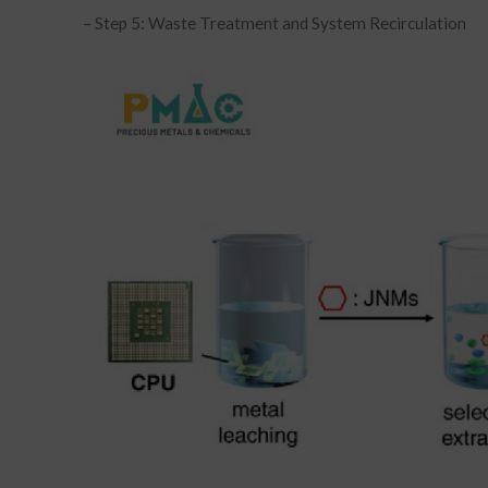
– Step 5: Waste Treatment and System Recirculation