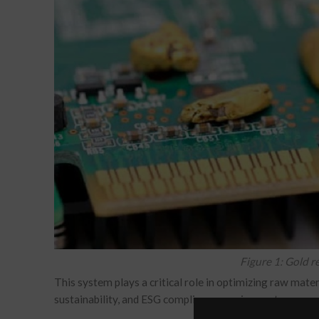
Figure 1: Gold 
This system plays a critical role in optimizing raw mate
sustainability, and ESG compliance requirements.