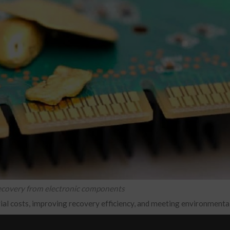
recovery from electronic components
rial costs, improving recovery efficiency, and meeting environmental