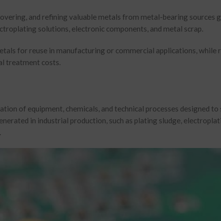
ecovering, and refining valuable metals from metal-bearing sources 
lectroplating solutions, electronic components, and metal scrap.
metals for reuse in manufacturing or commercial applications, while 
l treatment costs.
ation of equipment, chemicals, and technical processes designed to 
nerated in industrial production, such as plating sludge, electroplat
.