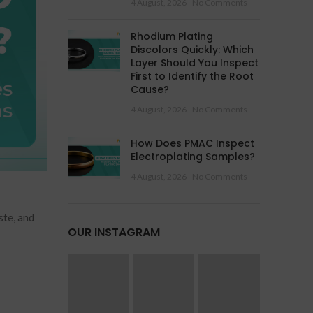
4 August, 2026
No Comments
Rhodium Plating
Discolors Quickly: Which
Layer Should You Inspect
First to Identify the Root
Cause?
4 August, 2026
No Comments
How Does PMAC Inspect
Electroplating Samples?
4 August, 2026
No Comments
ste, and
OUR INSTAGRAM