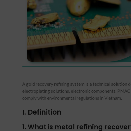
A gold recovery refining system is a technical solution 
electroplating solutions, electronic components. PMAC 
comply with environmental regulations in Vietnam.
I. Definition
1. What is metal refining recove