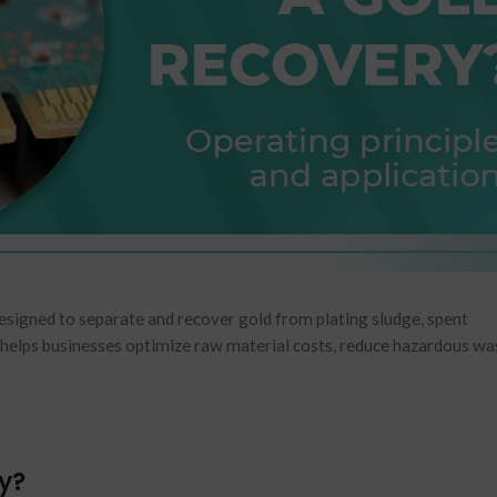
designed to separate and recover gold from plating sludge, spent
helps businesses optimize raw material costs, reduce hazardous wa
ry?