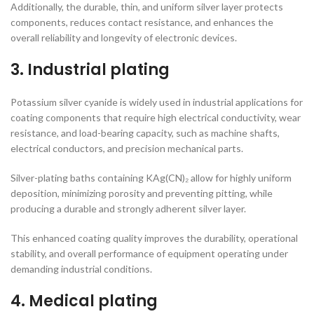
Additionally, the durable, thin, and uniform silver layer protects
components, reduces contact resistance, and enhances the
overall reliability and longevity of electronic devices.
3. Industrial plating
Potassium silver cyanide is widely used in industrial applications for
coating components that require high electrical conductivity, wear
resistance, and load-bearing capacity, such as machine shafts,
electrical conductors, and precision mechanical parts.
Silver-plating baths containing KAg(CN)₂ allow for highly uniform
deposition, minimizing porosity and preventing pitting, while
producing a durable and strongly adherent silver layer.
This enhanced coating quality improves the durability, operational
stability, and overall performance of equipment operating under
demanding industrial conditions.
4. Medical plating