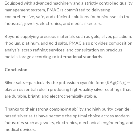
Equipped with advanced machinery and a strictly controlled quality
management system, PMAC is committed to delivering
comprehensive, safe, and efficient solutions for businesses in the
industrial, jewelry, electronics, and medical sectors.
Beyond supplying precious materials such as gold, silver, palladium,
rhodium, platinum, and gold salts, PMAC also provides composition
analysis, scrap refining services, and consultation on precious-
metal storage according to international standards.
Conclusion
Silver salts—particularly the potassium cyanide form (KAg(CN)₂)—
play an essential role in producing high-quality silver coatings that
are durable, bright, and electrochemically stable.
Thanks to their strong complexing ability and high purity, cyanide-
based silver salts have become the optimal choice across modern
industries such as jewelry, electronics, mechanical engineering, and
medical devices.