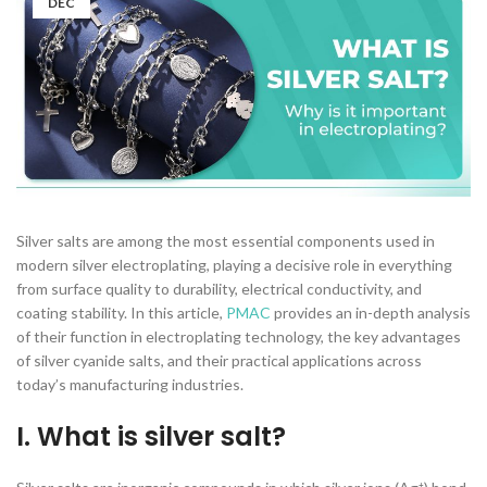
DEC
Silver salts are among the most essential components used in
modern silver electroplating, playing a decisive role in everything
from surface quality to durability, electrical conductivity, and
coating stability. In this article,
PMAC
provides an in-depth analysis
of their function in electroplating technology, the key advantages
of silver cyanide salts, and their practical applications across
today’s manufacturing industries.
I. What is silver salt?