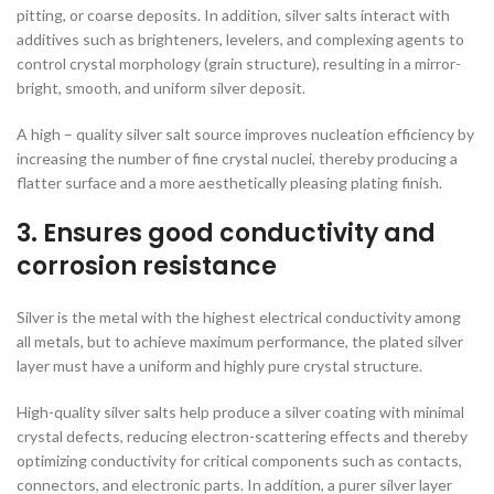
pitting, or coarse deposits. In addition, silver salts interact with
additives such as brighteners, levelers, and complexing agents to
control crystal morphology (grain structure), resulting in a mirror-
bright, smooth, and uniform silver deposit.
A high – quality silver salt source improves nucleation efficiency by
increasing the number of fine crystal nuclei, thereby producing a
flatter surface and a more aesthetically pleasing plating finish.
3. Ensures good conductivity and
corrosion resistance
Silver is the metal with the highest electrical conductivity among
all metals, but to achieve maximum performance, the plated silver
layer must have a uniform and highly pure crystal structure.
High-quality silver salts help produce a silver coating with minimal
crystal defects, reducing electron-scattering effects and thereby
optimizing conductivity for critical components such as contacts,
connectors, and electronic parts. In addition, a purer silver layer