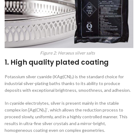
Figure 2: Heraeus silver salts
1. High quality plated coating
Potassium silver cyanide (KAg(CN)₂) is the standard choice for
industrial silver-plating baths thanks to its ability to produce
deposits with exceptional brightness, smoothness, and adhesion.
In cyanide electrolytes, silver is present mainly in the stable
complex ion [Ag(CN)₂]⁻, which allows the reduction process to
proceed slowly, uniformly, and in a highly controlled manner. This
results in ultra-fine silver crystals and a mirror-bright,
homogeneous coating even on complex geometries.