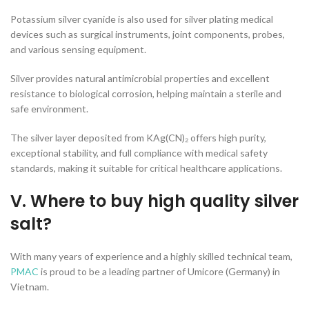
Potassium silver cyanide is also used for silver plating medical
devices such as surgical instruments, joint components, probes,
and various sensing equipment.
Silver provides natural antimicrobial properties and excellent
resistance to biological corrosion, helping maintain a sterile and
safe environment.
The silver layer deposited from KAg(CN)₂ offers high purity,
exceptional stability, and full compliance with medical safety
standards, making it suitable for critical healthcare applications.
V. Where to buy high quality silver
salt?
With many years of experience and a highly skilled technical team,
PMAC
is proud to be a leading partner of Umicore (Germany) in
Vietnam.