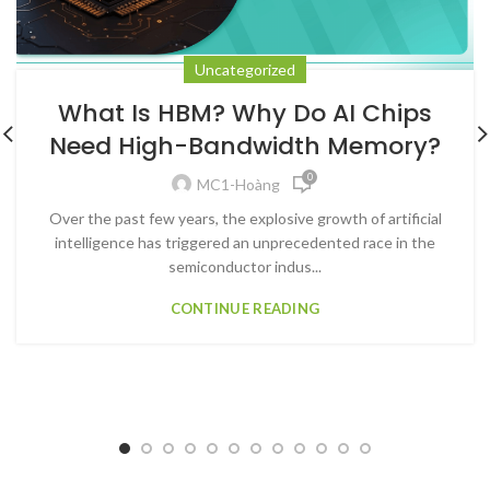
Uncategorized
What Is HBM? Why Do AI Chips
Need High-Bandwidth Memory?
0
MC1-Hoàng
Over the past few years, the explosive growth of artificial
intelligence has triggered an unprecedented race in the
semiconductor indus...
CONTINUE READING