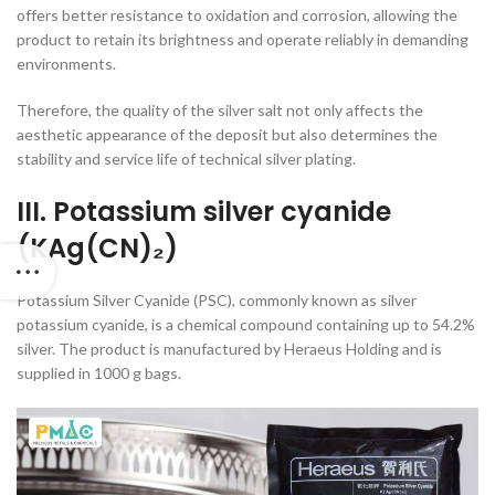
offers better resistance to oxidation and corrosion, allowing the
product to retain its brightness and operate reliably in demanding
environments.
Therefore, the quality of the silver salt not only affects the
aesthetic appearance of the deposit but also determines the
stability and service life of technical silver plating.
III. Potassium silver cyanide
(KAg(CN)₂)
Potassium Silver Cyanide (PSC), commonly known as silver
potassium cyanide, is a chemical compound containing up to 54.2%
silver. The product is manufactured by Heraeus Holding and is
supplied in 1000 g bags.