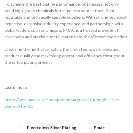
To achieve the best plating performance, businesses not only
need high-grade chemicals but must also source them from
reputable and technically capable suppliers. With strong technical
expertise, extensive industry experience, and partnerships with
global leaders such as Umicore, PMAC is a trusted provider of
silver salts and precious-metal materials in the Vietnamese market.
Choosing the right silver salt is the first step toward elevating
product quality and maximizing operational efficiency throughout
the entire plating process.
Learn more
:
https://web.pmac.asia/shop/product/arguna-et-p-bright-silver-
electrolyte-805
Electroless Silver Plating
Pmac