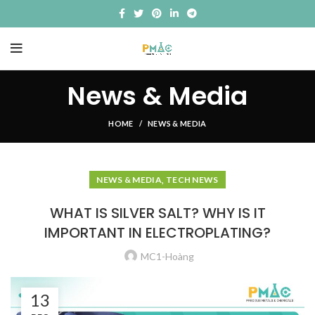
News & Media
HOME
NEWS & MEDIA
,
NEWS & MEDIA
TECH NEWS
WHAT IS SILVER SALT? WHY IS IT
IMPORTANT IN ELECTROPLATING?
MC1-Hoàng
13