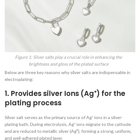
Figure 1: Silver salts play a crucial role in enhancing the
brightness and gloss of the plated surface
Below are three key reasons why silver salts are indispensable in
electroplating:
1. Provides silver Ions (Ag⁺) for the
plating process
Silver salt serves as the primary source of Ag⁺ ions in a silver-
plating bath. During electrolysis, Ag⁺ ions migrate to the cathode
and are reduced to metallic silver (Ag⁰), forming a strong, uniform,
and well-adhered plated layer.