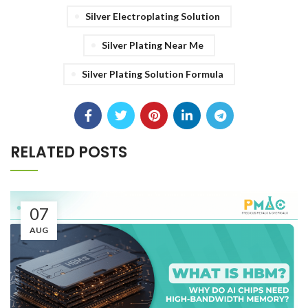
Silver Electroplating Solution
Silver Plating Near Me
Silver Plating Solution Formula
RELATED POSTS
07
AUG