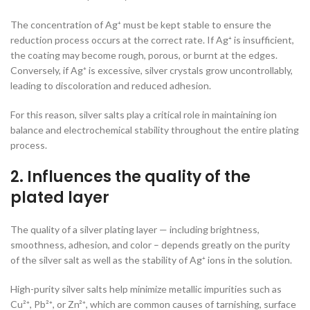
The concentration of Ag⁺ must be kept stable to ensure the
reduction process occurs at the correct rate. If Ag⁺ is insufficient,
the coating may become rough, porous, or burnt at the edges.
Conversely, if Ag⁺ is excessive, silver crystals grow uncontrollably,
leading to discoloration and reduced adhesion.
For this reason, silver salts play a critical role in maintaining ion
balance and electrochemical stability throughout the entire plating
process.
2. Influences the quality of the
plated layer
The quality of a silver plating layer — including brightness,
smoothness, adhesion, and color – depends greatly on the purity
of the silver salt as well as the stability of Ag⁺ ions in the solution.
High-purity silver salts help minimize metallic impurities such as
Cu²⁺, Pb²⁺, or Zn²⁺, which are common causes of tarnishing, surface