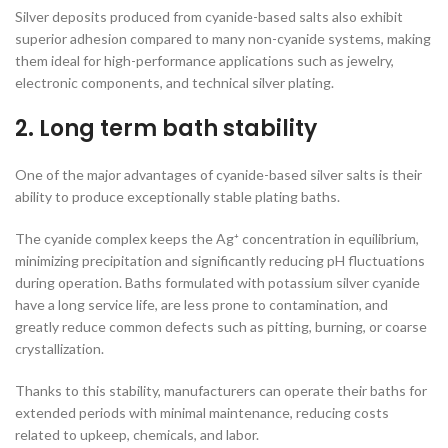
Silver deposits produced from cyanide-based salts also exhibit
superior adhesion compared to many non-cyanide systems, making
them ideal for high-performance applications such as jewelry,
electronic components, and technical silver plating.
2. Long term bath stability
One of the major advantages of cyanide-based silver salts is their
ability to produce exceptionally stable plating baths.
The cyanide complex keeps the Ag⁺ concentration in equilibrium,
minimizing precipitation and significantly reducing pH fluctuations
during operation. Baths formulated with potassium silver cyanide
have a long service life, are less prone to contamination, and
greatly reduce common defects such as pitting, burning, or coarse
crystallization.
Thanks to this stability, manufacturers can operate their baths for
extended periods with minimal maintenance, reducing costs
related to upkeep, chemicals, and labor.