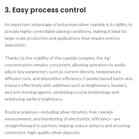
3. Easy process control
An important advantage of potassium silver cyanide is its ability to
provide highly controllable plating conditions, making it ideal for
large-scale production and applications that require precise
deposition.
Thanks to the stability of the cyanide complex, the Ag⁺
concentration remains consistent, allowing operators to easily
adjust key parameters such as current density, temperature,
diffusion rate, and deposition efficiency. Cyanide-based baths also
interact effectively with additives such as brighteners, levelers,
and anti-burning agents, optimizing crystal morphology and
enhancing surface brightness.
Routine analyses—including silver titration, free cyanide
measurement, and monitoring of electrolytic efficiency—are
straightforward to perform, helping reduce defects and ensuring
consistent, high-quality silver deposits.