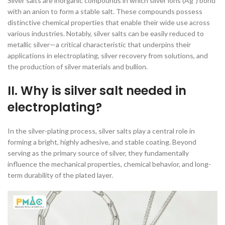
Silver salts are inorganic compounds in which silver ions (Ag⁺) bond
with an anion to form a stable salt. These compounds possess
distinctive chemical properties that enable their wide use across
various industries. Notably, silver salts can be easily reduced to
metallic silver—a critical characteristic that underpins their
applications in electroplating, silver recovery from solutions, and
the production of silver materials and bullion.
II. Why is silver salt needed in
electroplating?
In the silver-plating process, silver salts play a central role in
forming a bright, highly adhesive, and stable coating. Beyond
serving as the primary source of silver, they fundamentally
influence the mechanical properties, chemical behavior, and long-
term durability of the plated layer.