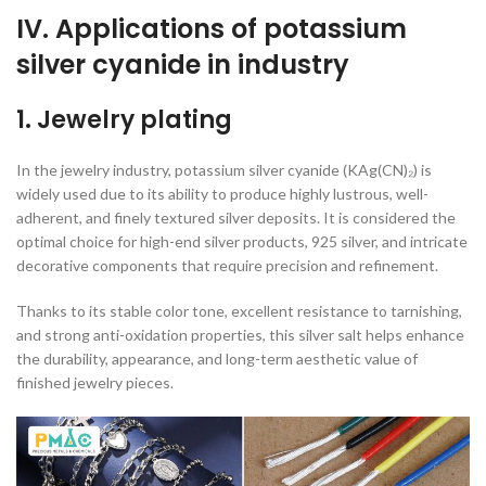
IV. Applications of potassium
silver cyanide in industry
1. Jewelry plating
In the jewelry industry, potassium silver cyanide (KAg(CN)₂) is
widely used due to its ability to produce highly lustrous, well-
adherent, and finely textured silver deposits. It is considered the
optimal choice for high-end silver products, 925 silver, and intricate
decorative components that require precision and refinement.
Thanks to its stable color tone, excellent resistance to tarnishing,
and strong anti-oxidation properties, this silver salt helps enhance
the durability, appearance, and long-term aesthetic value of
finished jewelry pieces.