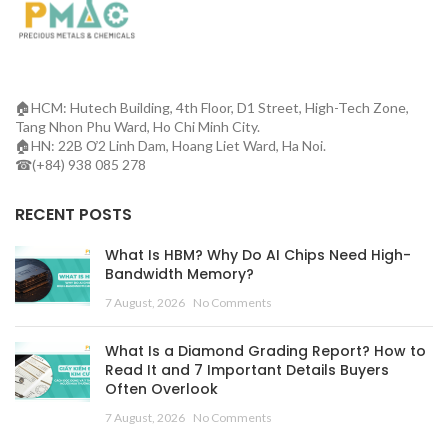
🏠HCM: Hutech Building, 4th Floor, D1 Street, High-Tech Zone,
Tang Nhon Phu Ward, Ho Chi Minh City.
🏠HN: 22B Ơ2 Linh Dam, Hoang Liet Ward, Ha Noi.
☎(+84) 938 085 278
RECENT POSTS
What Is HBM? Why Do AI Chips Need High-
Bandwidth Memory?
7 August, 2026
No Comments
What Is a Diamond Grading Report? How to
Read It and 7 Important Details Buyers
Often Overlook
7 August, 2026
No Comments