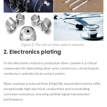
Figure 3: The role of silver salts in industry
2. Electronics plating
In the electronics industry, potassium silver cyanide is a critical
component for depositing silver onto connectors, circuit boards,
conductors, and electrical contact points.
Silver coatings produced from KAg(CN)₂-based electrolytes offer
exceptionally high electrical conductivity and outstanding
corrosion resistance, ensuring optimal signal transmission
performance.