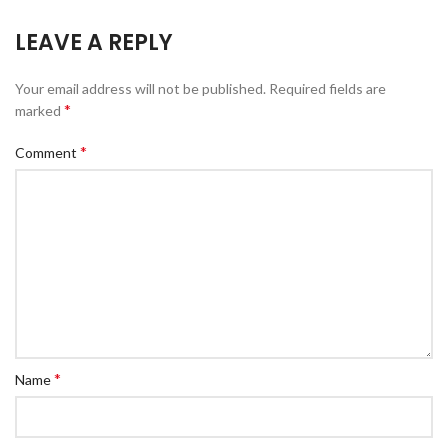
LEAVE A REPLY
Your email address will not be published.
Required fields are
*
marked
*
Comment
*
Name