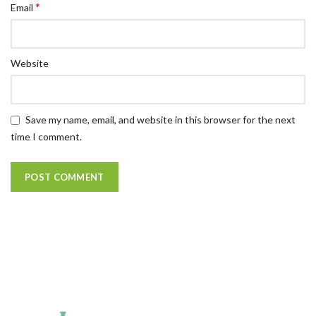
*
Email
Website
Save my name, email, and website in this browser for the next
time I comment.